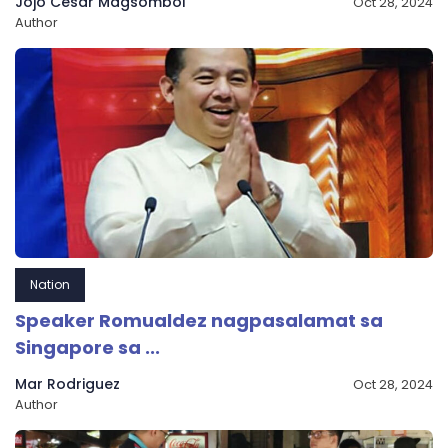
Jojo Cesar Magsombol
Oct 28, 2024
Author
Nation
Speaker Romualdez nagpasalamat sa
Singapore sa ...
Mar Rodriguez
Oct 28, 2024
Author