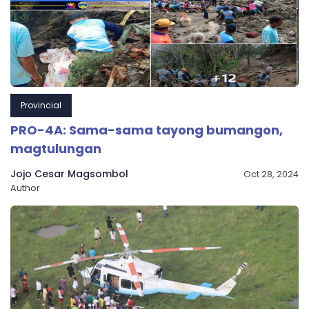
Provincial
PRO-4A: Sama-sama tayong bumangon,
magtulungan
Jojo Cesar Magsombol
Oct 28, 2024
Author