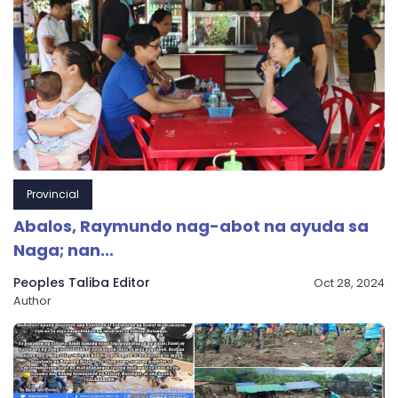
Provincial
Abalos, Raymundo nag-abot na ayuda sa
Naga; nan...
Peoples Taliba Editor
Oct 28, 2024
Author