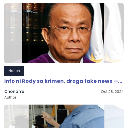
Nation
Info ni Rody sa krimen, droga fake news —...
Chona Yu
Oct 28, 2024
Author