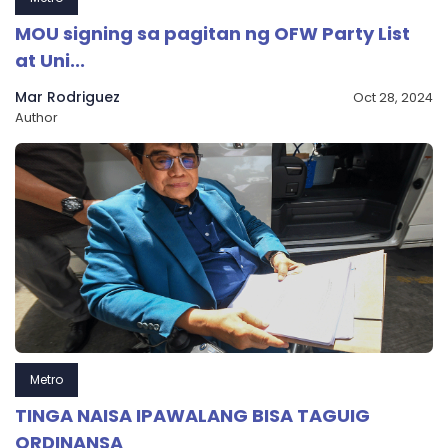
MOU signing sa pagitan ng OFW Party List
at Uni...
Mar Rodriguez
Oct 28, 2024
Author
Metro
TINGA NAISA IPAWALANG BISA TAGUIG
ORDINANSA