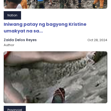
Nation
Iniwang patay ng bagyong Kristine
umakyat na sa...
Zaida Delos Reyes
Oct 28, 2024
Author
Provincial