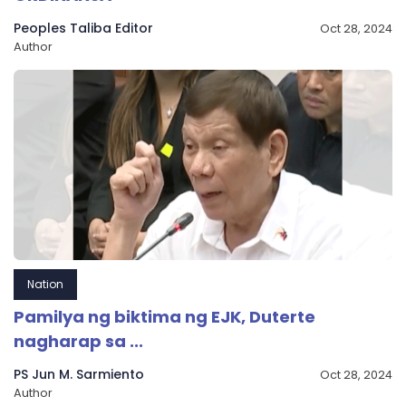
Peoples Taliba Editor
Oct 28, 2024
Author
Nation
Pamilya ng biktima ng EJK, Duterte
nagharap sa ...
PS Jun M. Sarmiento
Oct 28, 2024
Author