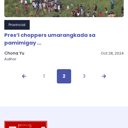
Provincial
Pres’l choppers umarangkada sa
pamimigay ...
Chona Yu
Oct 28, 2024
Author
1
2
3