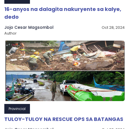
16-anyos na dalagita nakuryente sa kalye,
dedo
Jojo Cesar Magsombol
Oct 28, 2024
Author
Provincial
TULOY-TULOY NA RESCUE OPS SA BATANGAS