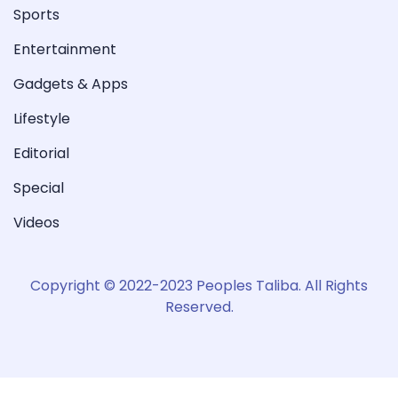
Sports
Entertainment
Gadgets & Apps
Lifestyle
Editorial
Special
Videos
Copyright © 2022-2023 Peoples Taliba. All Rights
Reserved.