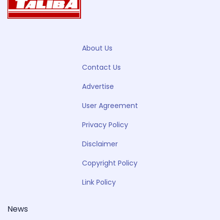
About Us
Contact Us
Advertise
User Agreement
Privacy Policy
Disclaimer
Copyright Policy
Link Policy
News