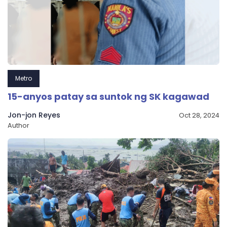
Metro
15-anyos patay sa suntok ng SK kagawad
Jon-jon Reyes
Oct 28, 2024
Author