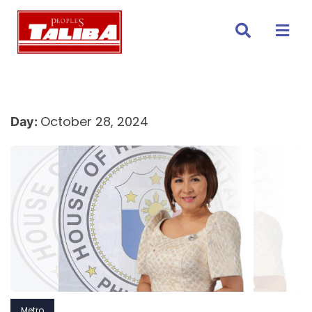
Skip
to
content
October 28, 2024
Day:
Metro