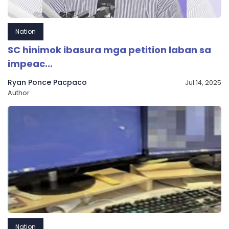
Nation
SC hinimok ibasura mga petition laban sa
impeac...
Ryan Ponce Pacpaco
Jul 14, 2025
Author
Nation