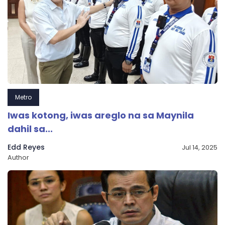
Metro
Iwas kotong, iwas areglo na sa Maynila
dahil sa...
Edd Reyes
Jul 14, 2025
Author