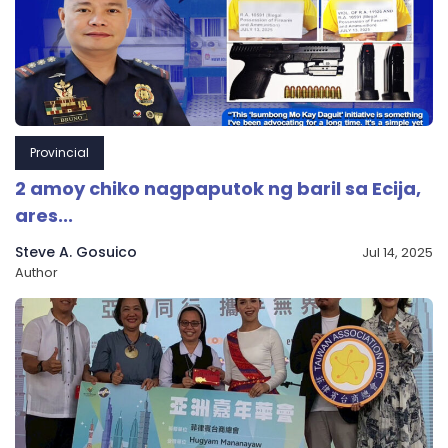
Provincial
2 amoy chiko nagpaputok ng baril sa Ecija,
ares...
Steve A. Gosuico
Jul 14, 2025
Author