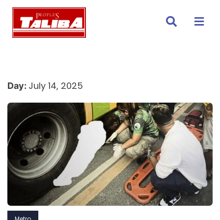
Skip
to
content
July 14, 2025
Day:
Metro