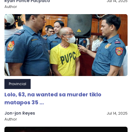
Ryan Ponce Pacpaco
Jul 14, 2025
Author
Provincial
Lolo, 63, na wanted sa murder tiklo
matapos 35 ...
Jon-jon Reyes
Jul 14, 2025
Author