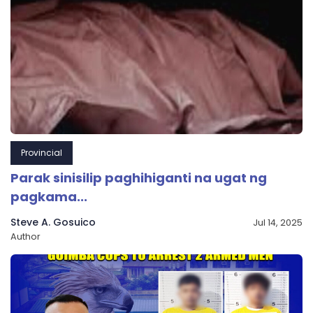
Provincial
Parak sinisilip paghihiganti na ugat ng
pagkama...
Steve A. Gosuico
Jul 14, 2025
Author