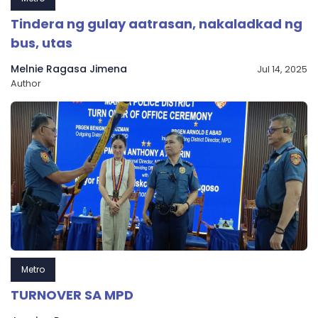
Tindera ng gulay aatrasan, nakaladkad ng
bus, utas
Melnie Ragasa Jimena
Jul 14, 2025
Author
Metro
TURNOVER SA MPD