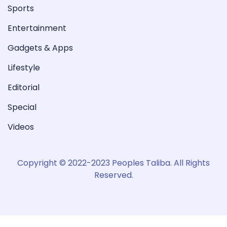
Sports
Entertainment
Gadgets & Apps
Lifestyle
Editorial
Special
Videos
Copyright © 2022-2023 Peoples Taliba. All Rights
Reserved.