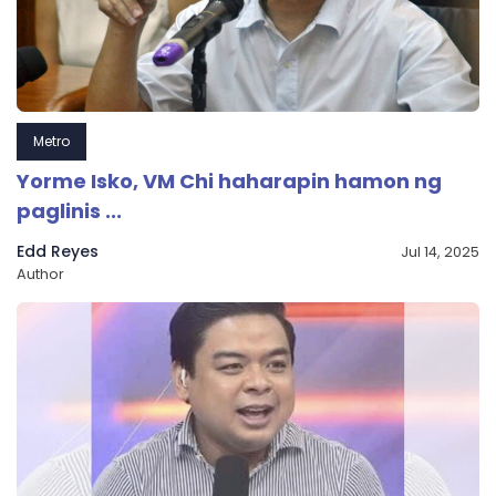
Metro
Yorme Isko, VM Chi haharapin hamon ng
paglinis ...
Edd Reyes
Jul 14, 2025
Author