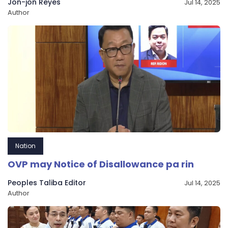
Jon-jon Reyes
Jul 14, 2025
Author
Nation
OVP may Notice of Disallowance pa rin
Peoples Taliba Editor
Jul 14, 2025
Author