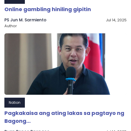
Online gambling hiniling gipitin
PS Jun M. Sarmiento
Jul 14, 2025
Author
Nation
Pagkakaisa ang ating lakas sa pagtayo ng
Bagong...