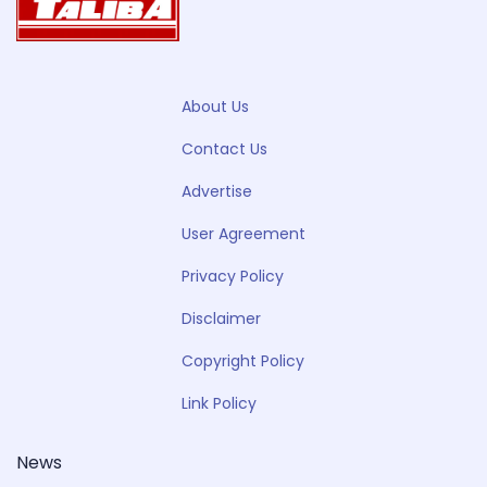
About Us
Contact Us
Advertise
User Agreement
Privacy Policy
Disclaimer
Copyright Policy
Link Policy
News