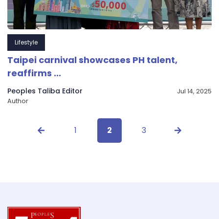
Lifestyle
Taipei carnival showcases PH talent,
reaffirms ...
Peoples Taliba Editor
Jul 14, 2025
Author
1
2
3