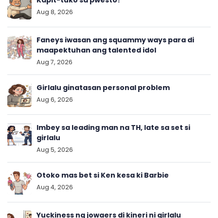
Kapit-tuko sa pwesto?
Aug 8, 2026
Faneys iwasan ang squammy ways para di
maapektuhan ang talented idol
Aug 7, 2026
Girlalu ginatasan personal problem
Aug 6, 2026
Imbey sa leading man na TH, late sa set si
girlalu
Aug 5, 2026
Otoko mas bet si Ken kesa ki Barbie
Aug 4, 2026
Yuckiness ng jowaers di kineri ni girlalu