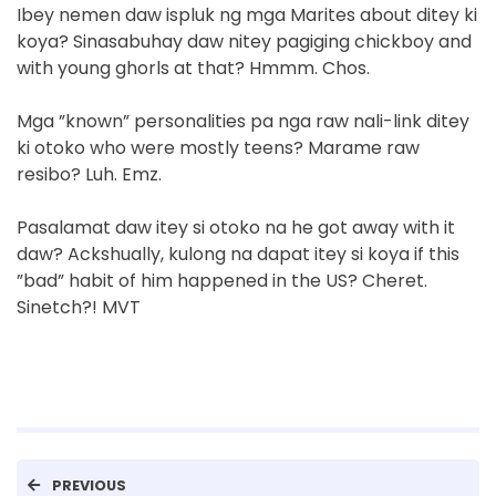
Ibey nemen daw ispluk ng mga Marites about ditey ki
koya? Sinasabuhay daw nitey pagiging chickboy and
with young ghorls at that? Hmmm. Chos.
Mga ”known” personalities pa nga raw nali-link ditey
ki otoko who were mostly teens? Marame raw
resibo? Luh. Emz.
Pasalamat daw itey si otoko na he got away with it
daw? Ackshually, kulong na dapat itey si koya if this
”bad” habit of him happened in the US? Cheret.
Sinetch?! MVT
PREVIOUS