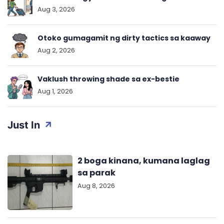
Aug 3, 2026
Otoko gumagamit ng dirty tactics sa kaaway
Aug 2, 2026
Vaklush throwing shade sa ex-bestie
Aug 1, 2026
Just In
2 boga kinana, kumana laglag
sa parak
Aug 8, 2026