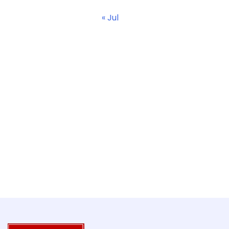
« Jul