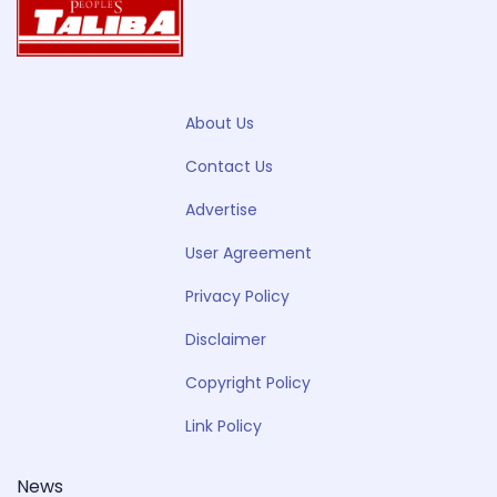
About Us
Contact Us
Advertise
User Agreement
Privacy Policy
Disclaimer
Copyright Policy
Link Policy
News