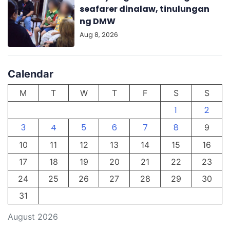
seafarer dinalaw, tinulungan
ng DMW
Aug 8, 2026
Calendar
M
T
W
T
F
S
S
1
2
3
4
5
6
7
8
9
10
11
12
13
14
15
16
17
18
19
20
21
22
23
24
25
26
27
28
29
30
31
August 2026