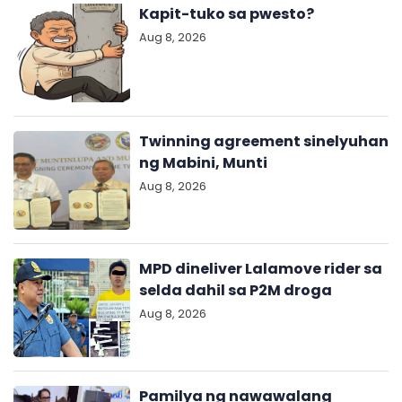
Kapit-tuko sa pwesto?
Aug 8, 2026
Twinning agreement sinelyuhan
ng Mabini, Munti
Aug 8, 2026
MPD dineliver Lalamove rider sa
selda dahil sa P2M droga
Aug 8, 2026
Pamilya ng nawawalang