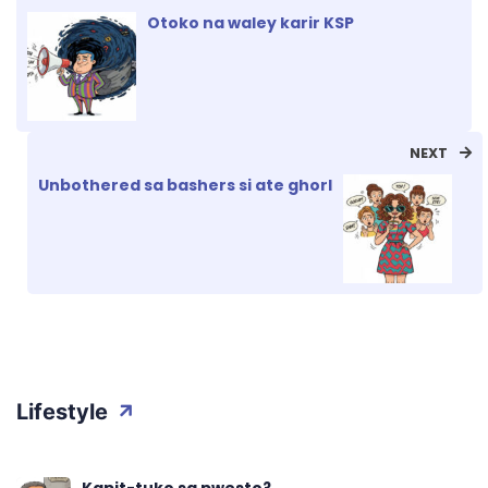
Otoko na waley karir KSP
NEXT
Unbothered sa bashers si ate ghorl
Lifestyle