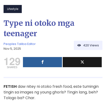
Lifestyle
Type ni otoko mga
teenager
Peoples Taliba Editor
420
Views
Nov 5, 2025
129
SHARES
FETISH
daw nitey ni otoko fresh food, este tumingin
tingin sa images ng young ghorls? Tingin lang, beh?
Tologo ba? Char.