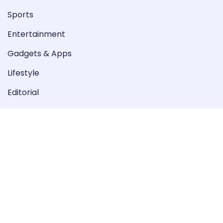
Sports
Entertainment
Gadgets & Apps
Lifestyle
Editorial
Special
Videos
Copyright © 2022-2023 Peoples Taliba. All Rights
Reserved.