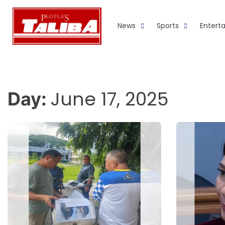
Skip
to
News
Sports
Entert
content
June 17, 2025
Day: