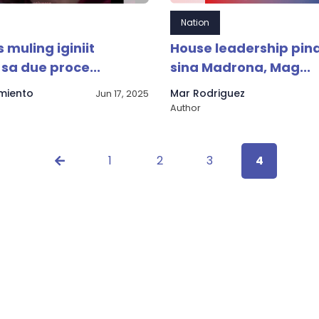
Nation
 muling iginiit
House leadership pin
sa due proce...
sina Madrona, Mag...
rmiento
Mar Rodriguez
Jun 17, 2025
Author
1
2
3
4