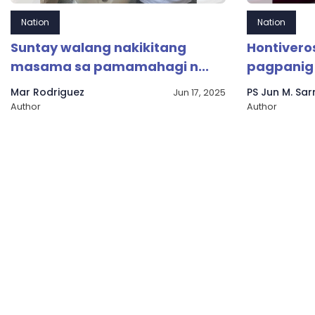
Nation
Nation
Suntay walang nakikitang
Hontiveros
masama sa pamamahagi n...
pagpanig 
Mar Rodriguez
PS Jun M. Sa
Jun 17, 2025
Author
Author