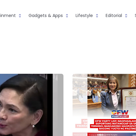
ainment
Gadgets & Apps
Lifestyle
Editorial