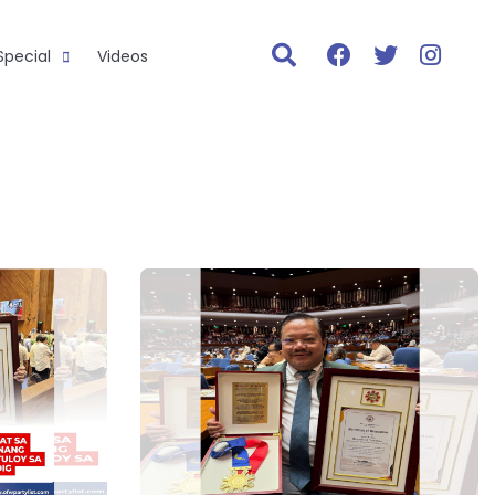
Special
Videos