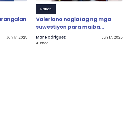
Nation
arangalan
Valeriano naglatag ng mga
suwestiyon para maiba...
Mar Rodriguez
Jun 17, 2025
Jun 17, 2025
Author