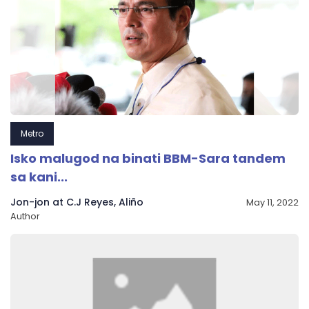
Metro
Isko malugod na binati BBM-Sara tandem
sa kani...
Jon-jon at C.J Reyes, Aliño
May 11, 2022
Author