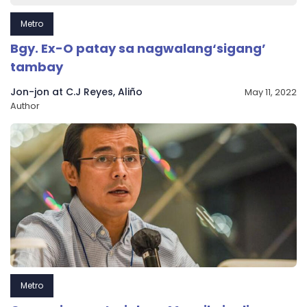
Metro
Bgy. Ex-O patay sa nagwalang‘sigang’
tambay
Jon-jon at C.J Reyes, Aliño
May 11, 2022
Author
Metro