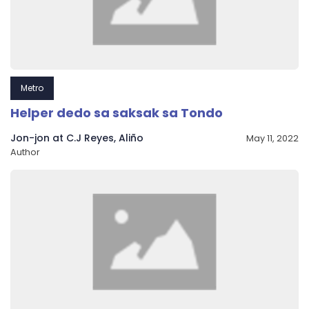
Metro
Helper dedo sa saksak sa Tondo
Jon-jon at C.J Reyes, Aliño
May 11, 2022
Author