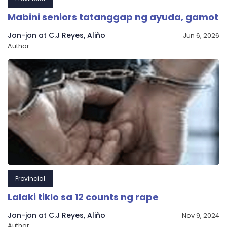
Mabini seniors tatanggap ng ayuda, gamot
Jon-jon at C.J Reyes, Aliño
Jun 6, 2026
Author
Provincial
Lalaki tiklo sa 12 counts ng rape
Jon-jon at C.J Reyes, Aliño
Nov 9, 2024
Author