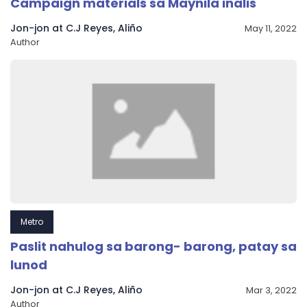
Campaign materials sa Maynila inalis
Jon-jon at C.J Reyes, Aliño
May 11, 2022
Author
Metro
Paslit nahulog sa barong- barong, patay sa
lunod
Jon-jon at C.J Reyes, Aliño
Mar 3, 2022
Author