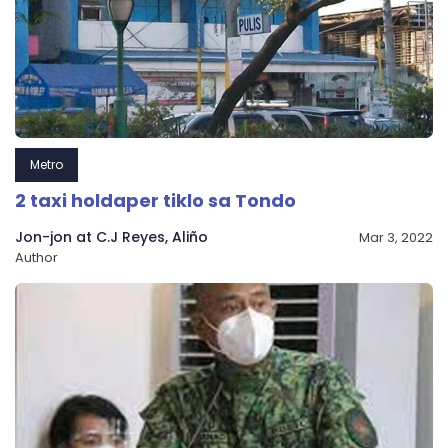
Metro
2 taxi holdaper tiklo sa Tondo
Jon-jon at C.J Reyes, Aliño
Mar 3, 2022
Author