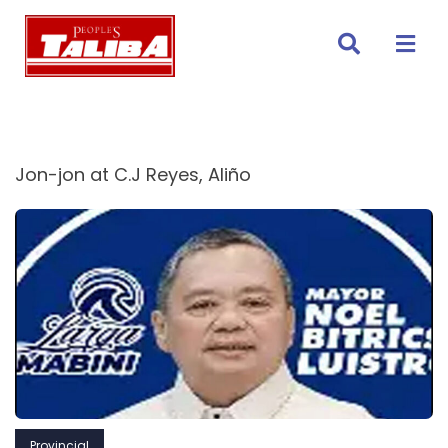
Skip
to
content
Jon-jon at C.J Reyes, Aliño
Provincial