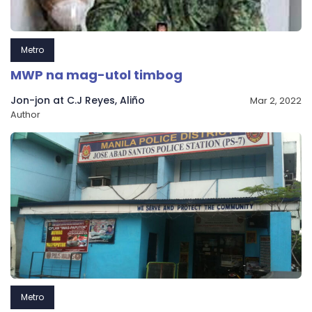
Metro
MWP na mag-utol timbog
Jon-jon at C.J Reyes, Aliño
Mar 2, 2022
Author
Metro