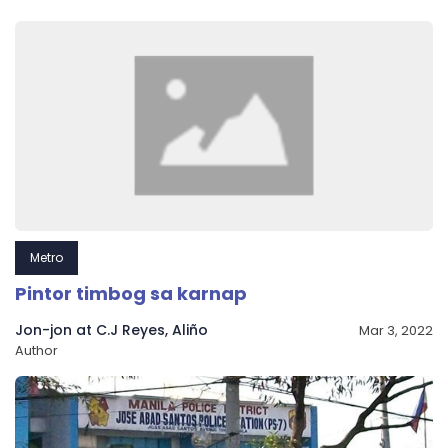
Metro
Pintor timbog sa karnap
Jon-jon at C.J Reyes, Aliño
Mar 3, 2022
Author