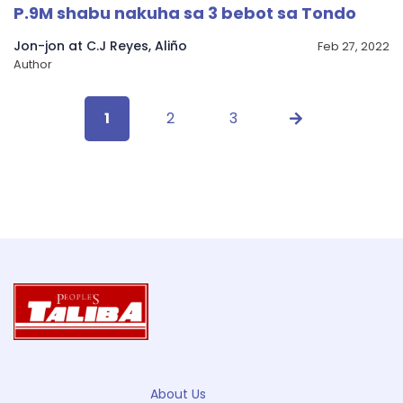
P.9M shabu nakuha sa 3 bebot sa Tondo
Jon-jon at C.J Reyes, Aliño
Feb 27, 2022
Author
1
2
3
About Us