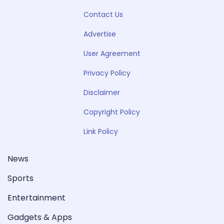
Contact Us
Advertise
User Agreement
Privacy Policy
Disclaimer
Copyright Policy
Link Policy
News
Sports
Entertainment
Gadgets & Apps