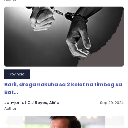
Provincial
Baril, droga nakuha sa 2 kelot na timbog sa
Bat...
Jon-jon at C.J Reyes, Aliño
Sep 29, 2024
Author