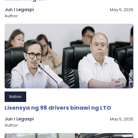
Jun I Legaspi
May 5, 2025
Author
Nation
Lisensya ng 98 drivers binawi ng LTO
Jun I Legaspi
May 5, 2025
Author