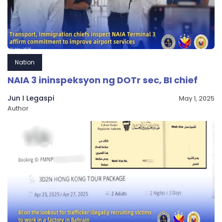
Nation
NAIA 3 ininspeksyon ng DOTr sec, BI chief
Jun I Legaspi
May 1, 2025
Author