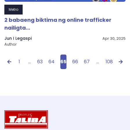
Metro
2 babaeng biktima ng online trafficker
nailigta...
Jun I Legaspi
Apr 30, 2025
Author
1
…
63
64
65
66
67
…
108