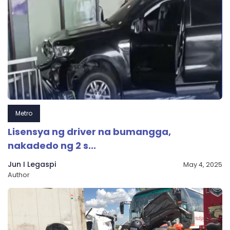
Metro
Lisensya ng driver na bumangga,
nakadedo ng 2 s...
Jun I Legaspi
May 4, 2025
Author