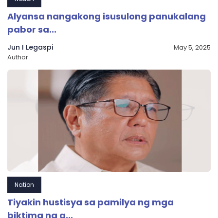
Alyansa nangakong isusulong panukalang
pabor sa...
Jun I Legaspi
May 5, 2025
Author
Nation
Tiyakin hustisya sa pamilya ng mga
biktima ng a...