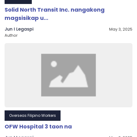
Solid North Transit Inc. nangakong
magsisikap u...
Jun I Legaspi
May 3, 2025
Author
Overseas Filipino Workers
OFW Hospital 3 taon na