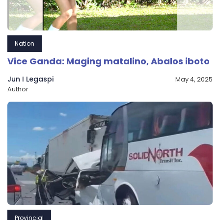
Nation
Vice Ganda: Maging matalino, Abalos iboto
Jun I Legaspi
May 4, 2025
Author
Provincial