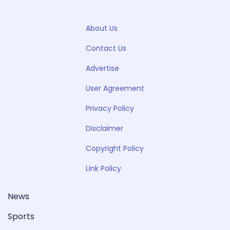
About Us
Contact Us
Advertise
User Agreement
Privacy Policy
Disclaimer
Copyright Policy
Link Policy
News
Sports