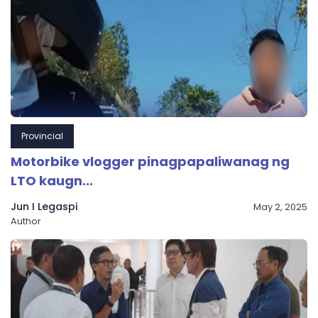
Provincial
Motorbike vlogger pinagpapaliwanag ng
LTO kaugn...
Jun I Legaspi
May 2, 2025
Author