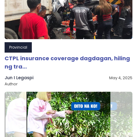
Provincial
CTPL insurance coverage dagdagan, hiling
ng tra...
Jun I Legaspi
May 4, 2025
Author