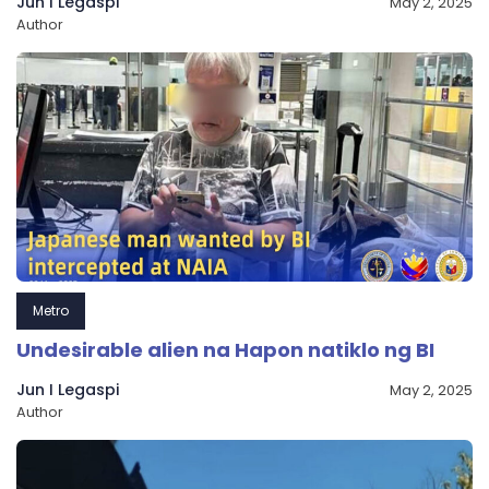
Jun I Legaspi
May 2, 2025
Author
Metro
Undesirable alien na Hapon natiklo ng BI
Jun I Legaspi
May 2, 2025
Author