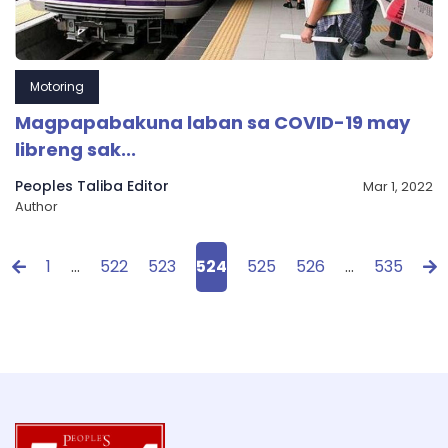
Motoring
Magpapabakuna laban sa COVID-19 may
libreng sak...
Peoples Taliba Editor
Mar 1, 2022
Author
1
…
522
523
524
525
526
…
535