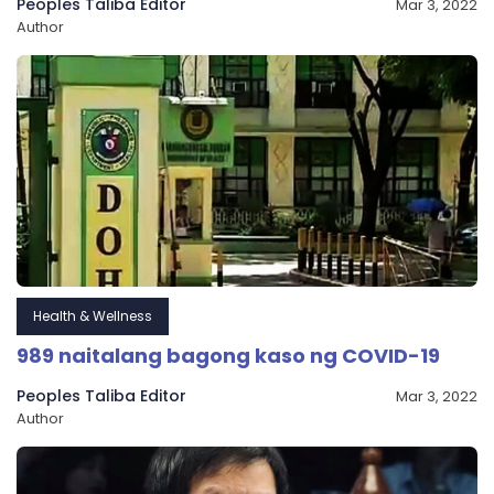
Peoples Taliba Editor
Mar 3, 2022
Author
Health & Wellness
989 naitalang bagong kaso ng COVID-19
Peoples Taliba Editor
Mar 3, 2022
Author