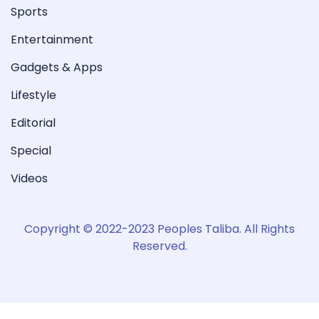
Sports
Entertainment
Gadgets & Apps
Lifestyle
Editorial
Special
Videos
Copyright © 2022-2023 Peoples Taliba. All Rights
Reserved.