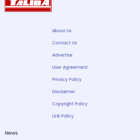
About Us
Contact Us
Advertise
User Agreement
Privacy Policy
Disclaimer
Copyright Policy
Link Policy
News