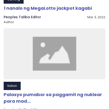
1 nanalo ng MegaLotto jackpot kagabi
Peoples Taliba Editor
Mar 3, 2022
Author
Nation
Palasyo pumabor sa paggamit ng nuklear
para mad...