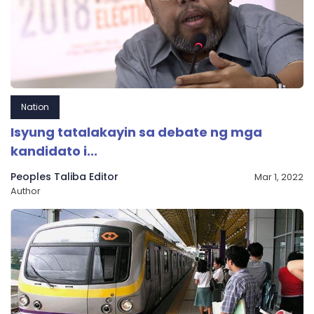
Nation
Isyung tatalakayin sa debate ng mga
kandidato i...
Peoples Taliba Editor
Mar 1, 2022
Author