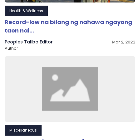
Health & Wellness
Record-low na bilang ng nahawa ngayong
taon nai...
Peoples Taliba Editor
Mar 2, 2022
Author
Miscellaneous