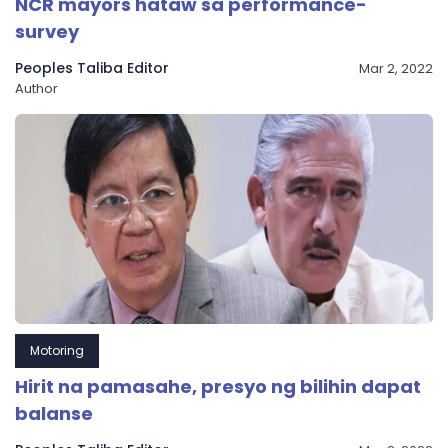
NCR mayors hataw sa performance-
survey
Peoples Taliba Editor
Mar 2, 2022
Author
Motoring
Hirit na pamasahe, presyo ng bilihin dapat
balanse