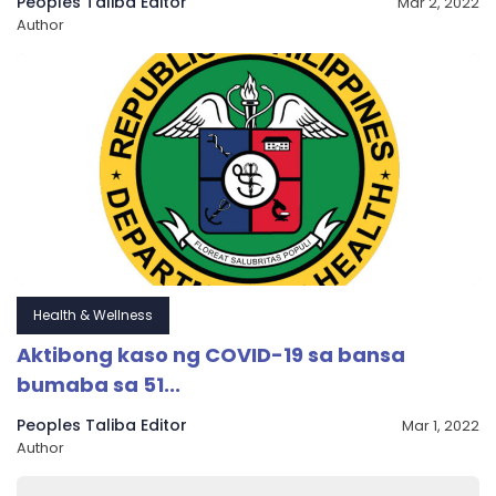
Peoples Taliba Editor
Mar 2, 2022
Author
Health & Wellness
Aktibong kaso ng COVID-19 sa bansa
bumaba sa 51...
Peoples Taliba Editor
Mar 1, 2022
Author