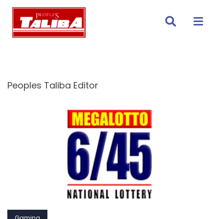
Skip
to
content
Peoples Taliba Editor
Gaming