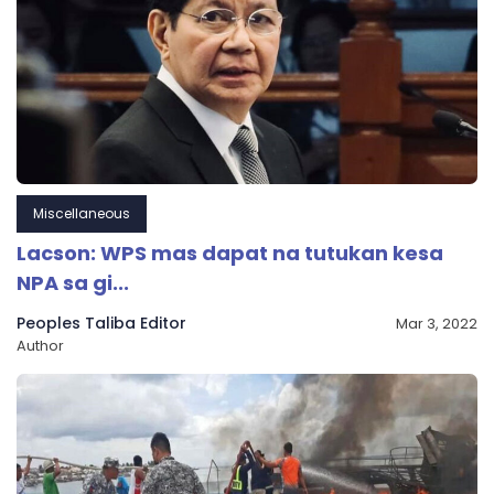
Miscellaneous
Lacson: WPS mas dapat na tutukan kesa
NPA sa gi...
Peoples Taliba Editor
Mar 3, 2022
Author