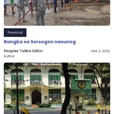
Provincial
Bangka sa Sorsogon nasunog
Peoples Taliba Editor
Mar 2, 2022
Author