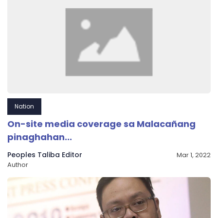
Nation
On-site media coverage sa Malacañang
pinaghahan...
Peoples Taliba Editor
Mar 1, 2022
Author