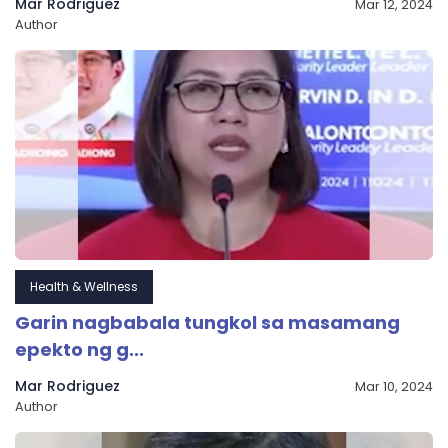
Mar Rodriguez
Mar 12, 2024
Author
Health & Wellness
Garin nagbabala tungkol sa masamang
epekto ng g...
Mar Rodriguez
Mar 10, 2024
Author