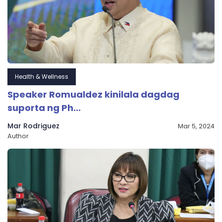
Health & Wellness
Speaker Romualdez kinilala dagdag
suporta ng Ph...
Mar Rodriguez
Mar 5, 2024
Author