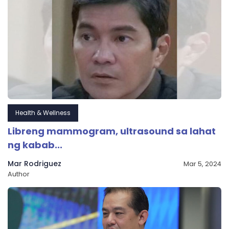
Health & Wellness
Libreng mammogram, ultrasound sa lahat
ng kabab...
Mar Rodriguez
Mar 5, 2024
Author