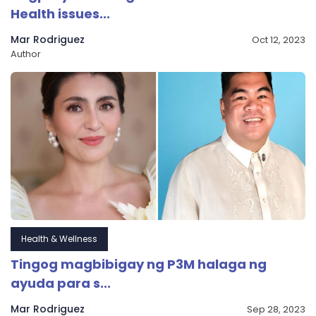
Health issues...
Mar Rodriguez
Oct 12, 2023
Author
Health & Wellness
Tingog magbibigay ng P3M halaga ng
ayuda para s...
Mar Rodriguez
Sep 28, 2023