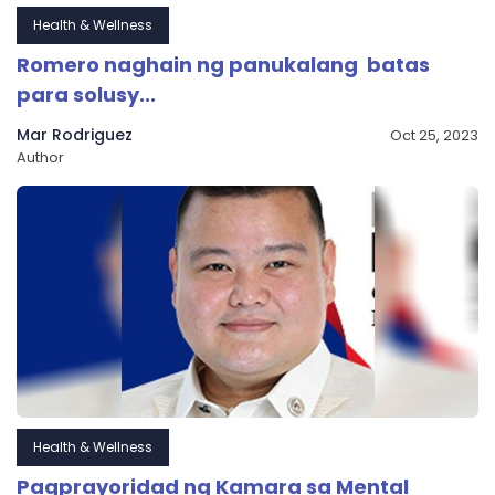
Health & Wellness
Romero naghain ng panukalang batas
para solusy...
Mar Rodriguez
Oct 25, 2023
Author
Health & Wellness
Pagprayoridad ng Kamara sa Mental