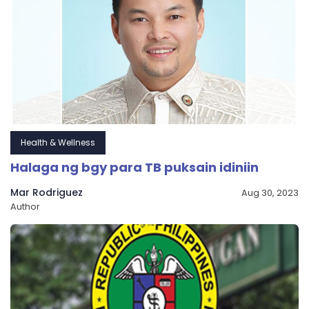
Health & Wellness
Halaga ng bgy para TB puksain idiniin
Mar Rodriguez
Aug 30, 2023
Author