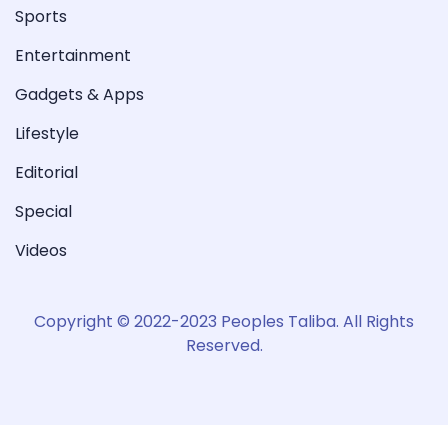
Sports
Entertainment
Gadgets & Apps
Lifestyle
Editorial
Special
Videos
Copyright © 2022-2023 Peoples Taliba. All Rights
Reserved.