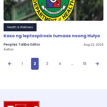
Health & Wellness
Kaso ng leptospirosis tumaas noong Hulyo
Peoples Taliba Editor
Aug 22, 2023
Author
1
2
3
4
…
18