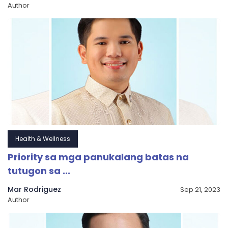
Author
Health & Wellness
Priority sa mga panukalang batas na
tutugon sa ...
Mar Rodriguez
Sep 21, 2023
Author