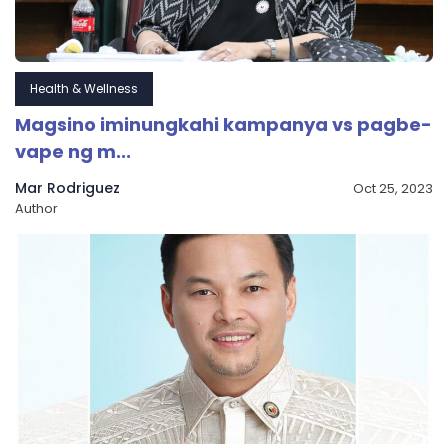
Health & Wellness
Magsino iminungkahi kampanya vs pagbe-
vape ng m...
Mar Rodriguez
Oct 25, 2023
Author