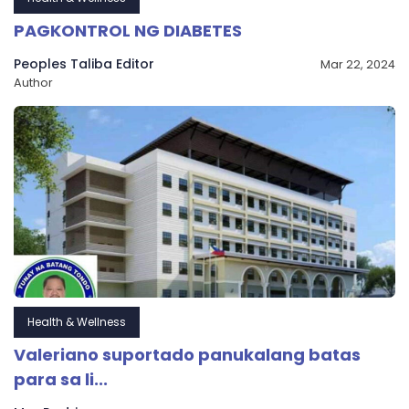
PAGKONTROL NG DIABETES
Peoples Taliba Editor
Mar 22, 2024
Author
Health & Wellness
Valeriano suportado panukalang batas
para sa li...