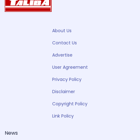
About Us
Contact Us
Advertise
User Agreement
Privacy Policy
Disclaimer
Copyright Policy
Link Policy
News