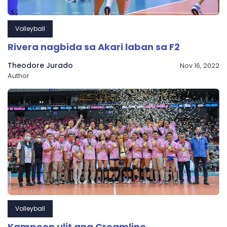
Volleyball
Rivera nagbida sa Akari laban sa F2
Theodore Jurado
Nov 16, 2022
Author
Volleyball
Kampeon ulit ang Creamline