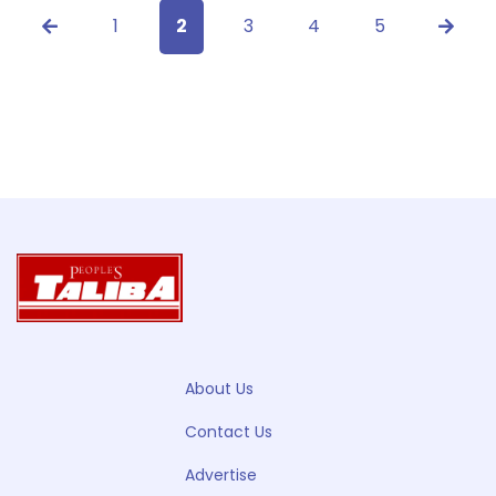
1
2
3
4
5
About Us
Contact Us
Advertise