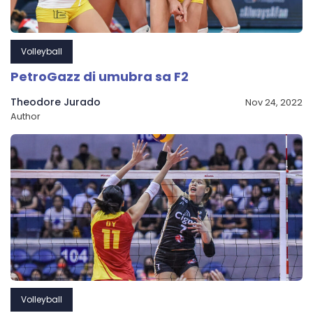
Volleyball
PetroGazz di umubra sa F2
Theodore Jurado
Nov 24, 2022
Author
Volleyball