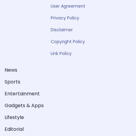
User Agreement
Privacy Policy
Disclaimer
Copyright Policy
Link Policy
News
Sports
Entertainment
Gadgets & Apps
Lifestyle
Editorial