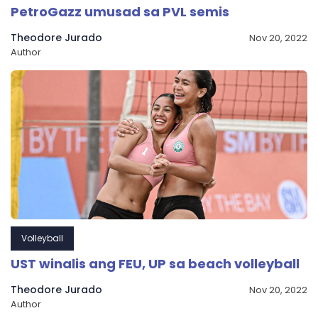
PetroGazz umusad sa PVL semis
Theodore Jurado
Nov 20, 2022
Author
Volleyball
UST winalis ang FEU, UP sa beach volleyball
Theodore Jurado
Nov 20, 2022
Author