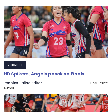
Volleyball
HD Spikers, Angels pasok sa Finals
Peoples Taliba Editor
Dec 1, 2022
Author