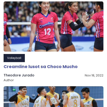
Volleyball
Creamline lusot sa Choco Mucho
Theodore Jurado
Nov 18, 2022
Author