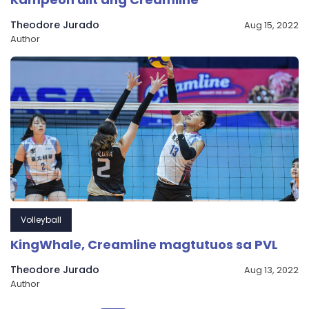
Theodore Jurado
Aug 15, 2022
Author
Volleyball
KingWhale, Creamline magtutuos sa PVL
Theodore Jurado
Aug 13, 2022
Author