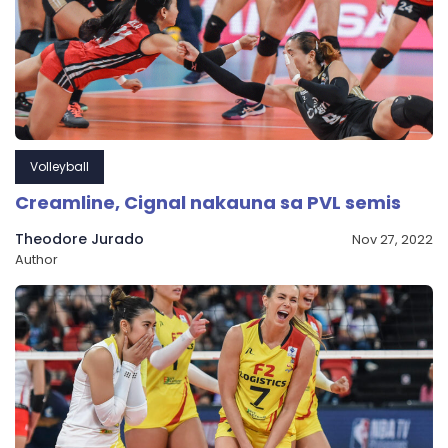
Volleyball
Creamline, Cignal nakauna sa PVL semis
Theodore Jurado
Nov 27, 2022
Author