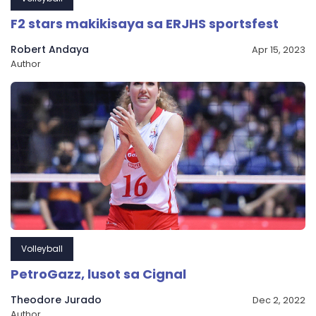
F2 stars makikisaya sa ERJHS sportsfest
Robert Andaya
Apr 15, 2023
Author
Volleyball
PetroGazz, lusot sa Cignal
Theodore Jurado
Dec 2, 2022
Author