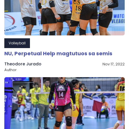
Volleyball
NU, Perpetual Help magtutuos sa semis
Theodore Jurado
Nov 17, 2022
Author