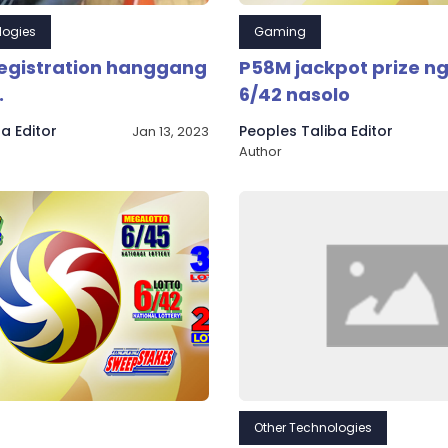
logies
Gaming
registration hanggang
P58M jackpot prize ng
.
6/42 nasolo
a Editor
Peoples Taliba Editor
Jan 13, 2023
Author
Other Technologies