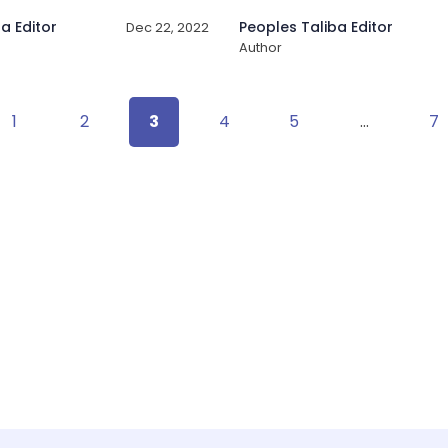
a Editor
Peoples Taliba Editor
Dec 22, 2022
Author
1
2
3
4
5
…
7