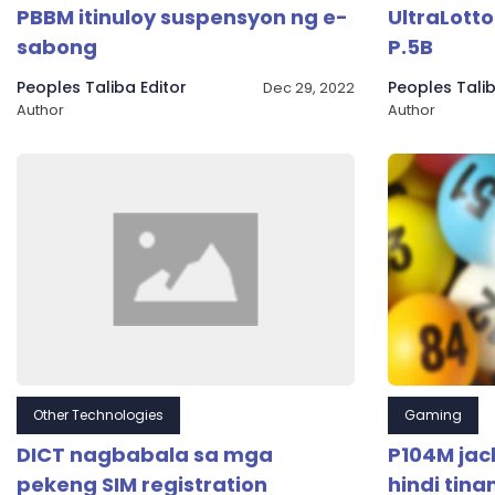
PBBM itinuloy suspensyon ng e-
UltraLott
sabong
P.5B
Peoples Taliba Editor
Peoples Talib
Dec 29, 2022
Author
Author
Other Technologies
Gaming
DICT nagbabala sa mga
P104M jac
pekeng SIM registration
hindi tin