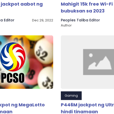
o jackpot aabot ng
Mahigit 15k free Wi-Fi 
bubuksan sa 2023
a Editor
Peoples Taliba Editor
Dec 29, 2022
Author
Gaming
kpot ng MegaLotto
P446M jackpot ng Ultr
amaan
hindi tinamaan