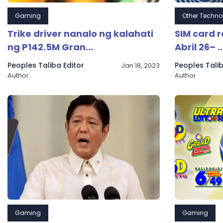
Gaming
Other Techno
Trike driver nanalo ng kalahati
SIM card 
ng P142.5M Gran...
Abril 26– ..
Peoples Taliba Editor
Peoples Talib
Jan 18, 2023
Author
Author
Gaming
Gaming