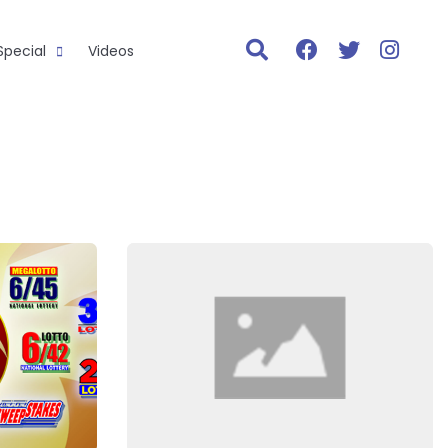
Special
Videos