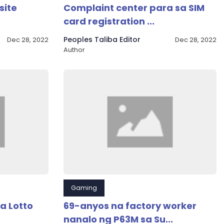
site
Complaint center para sa SIM
card registration ...
Peoples Taliba Editor
Dec 28, 2022
Dec 28, 2022
Author
Gaming
a Lotto
69-anyos na factory worker
nanalo ng P63M sa Su...