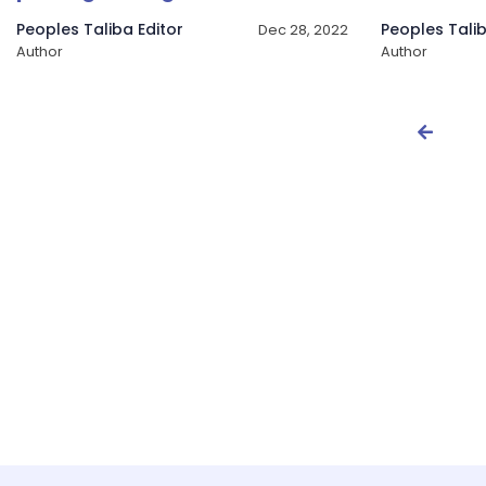
Peoples Taliba Editor
Peoples Talib
Dec 28, 2022
Author
Author