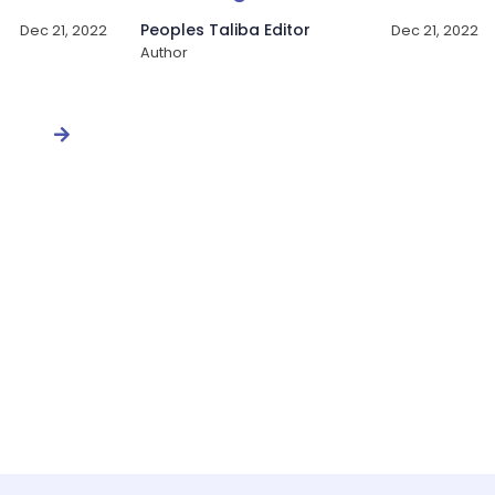
Peoples Taliba Editor
Dec 21, 2022
Dec 21, 2022
Author