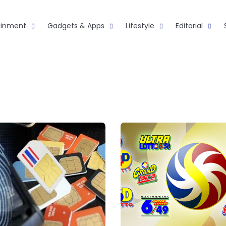
ainment
Gadgets & Apps
Lifestyle
Editorial