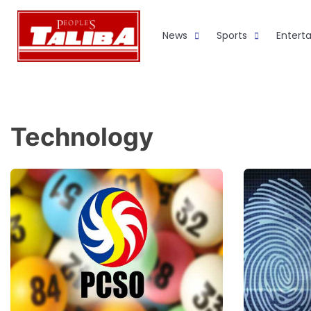
Skip
to
News
Sports
Entert
content
Technology