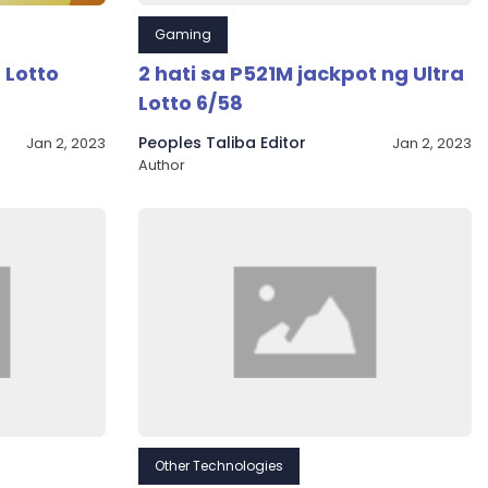
Gaming
 Lotto
2 hati sa P521M jackpot ng Ultra
Lotto 6/58
Peoples Taliba Editor
Jan 2, 2023
Jan 2, 2023
Author
Other Technologies