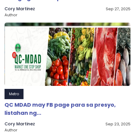
Cory Martinez
Sep 27, 2025
Author
Metro
QC MDAD may FB page para sa presyo,
listahan ng...
Cory Martinez
Sep 23, 2025
Author