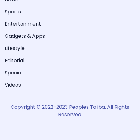
Sports
Entertainment
Gadgets & Apps
Lifestyle
Editorial
Special
Videos
Copyright © 2022-2023 Peoples Taliba. All Rights
Reserved.