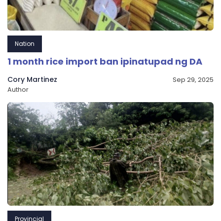
Nation
1 month rice import ban ipinatupad ng DA
Cory Martinez
Sep 29, 2025
Author
Provincial