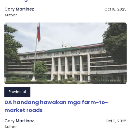
Cory Martinez
Oct 18, 2025
Author
Provincial
DA handang hawakan mga farm-to-
market roads
Cory Martinez
Oct 11, 2025
Author