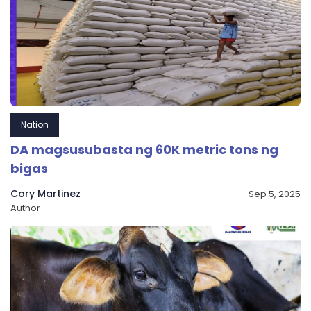
Nation
DA magsusubasta ng 60K metric tons ng
bigas
Cory Martinez
Sep 5, 2025
Author