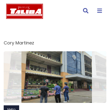
Skip
to
content
Cory Martinez
Metro