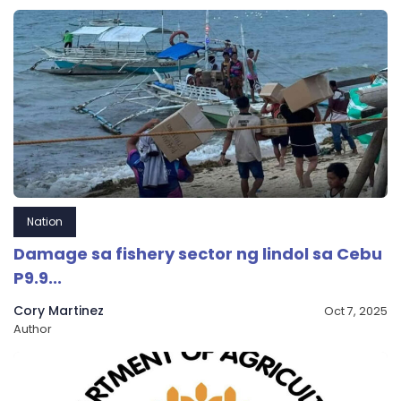
Nation
Damage sa fishery sector ng lindol sa Cebu
P9.9...
Cory Martinez
Oct 7, 2025
Author