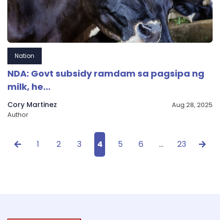
Nation
NDA: Govt subsidy ramdam sa pagsipa ng
milk, he...
Cory Martinez
Aug 28, 2025
Author
1
2
3
4
5
6
…
23