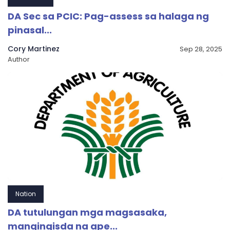
DA Sec sa PCIC: Pag-assess sa halaga ng
pinasal...
Cory Martinez
Sep 28, 2025
Author
Nation
DA tutulungan mga magsasaka,
mangingisda na ape...