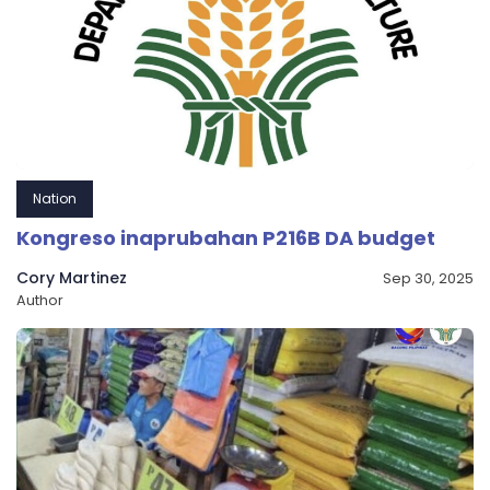
Nation
Kongreso inaprubahan P216B DA budget
Cory Martinez
Sep 30, 2025
Author