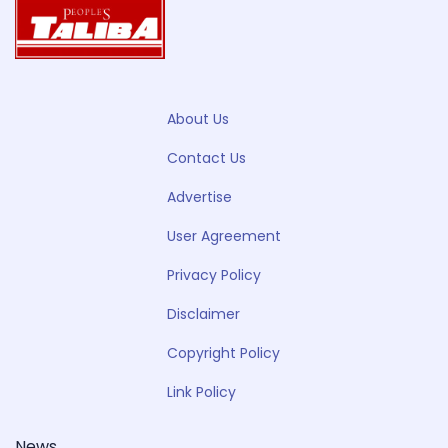
About Us
Contact Us
Advertise
User Agreement
Privacy Policy
Disclaimer
Copyright Policy
Link Policy
News