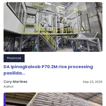
Provincial
DA ipinagkaloob P70.2M rice processing
pasilida...
Cory Martinez
Sep 23, 2025
Author