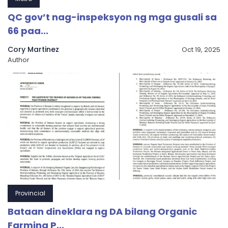
QC gov’t nag-inspeksyon ng mga gusali sa
66 paa...
Cory Martinez
Oct 19, 2025
Author
Provincial
Bataan dineklara ng DA bilang Organic
Farming P...